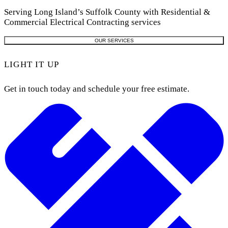
Serving Long Island’s Suffolk County with Residential &
Commercial Electrical Contracting services
OUR SERVICES
LIGHT IT UP
Get in touch today and schedule your free estimate.