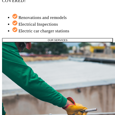
COVERED!
Renovations and remodels
Electrical Inspections
Electric car charger stations
OUR SERVICES