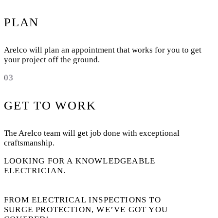
PLAN
Arelco will plan an appointment that works for you to get
your project off the ground.
03
GET TO WORK
The Arelco team will get job done with exceptional
craftsmanship.
LOOKING FOR A KNOWLEDGEABLE
ELECTRICIAN.
FROM ELECTRICAL INSPECTIONS TO
SURGE PROTECTION, WE’VE GOT YOU