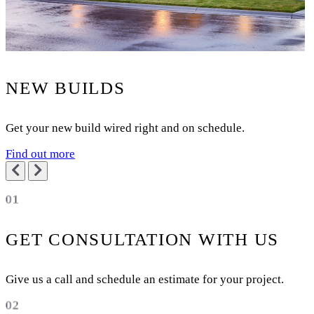
NEW BUILDS
Get your new build wired right and on schedule.
Find out more
01
GET CONSULTATION WITH US
Give us a call and schedule an estimate for your project.
02