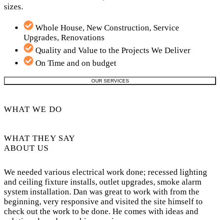
sizes.
Whole House, New Construction, Service
Upgrades, Renovations
Quality and Value to the Projects We Deliver
On Time and on budget
OUR SERVICES
WHAT WE DO
WHAT THEY SAY
ABOUT US
We needed various electrical work done; recessed lighting
and ceiling fixture installs, outlet upgrades, smoke alarm
system installation. Dan was great to work with from the
beginning, very responsive and visited the site himself to
check out the work to be done. He comes with ideas and