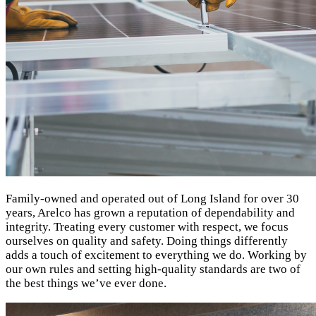
Family-owned and operated out of Long Island for over 30
years, Arelco has grown a reputation of dependability and
integrity. Treating every customer with respect, we focus
ourselves on quality and safety. Doing things differently
adds a touch of excitement to everything we do. Working by
our own rules and setting high-quality standards are two of
the best things we’ve ever done.