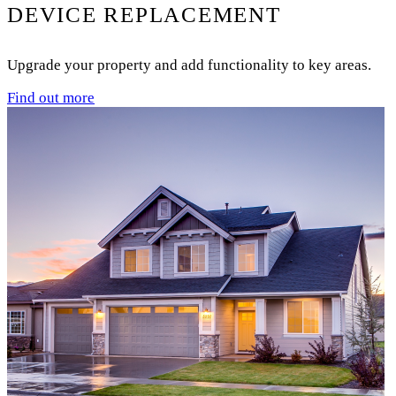
DEVICE REPLACEMENT
Upgrade your property and add functionality to key areas.
Find out more