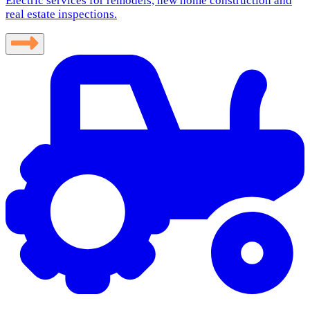
Electric services for remodels, new home construction and
real estate inspections.