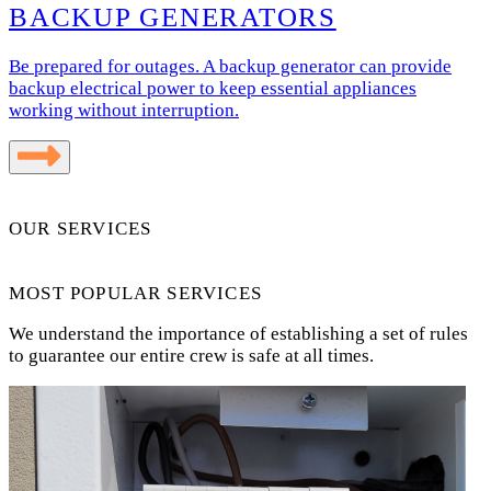
BACKUP GENERATORS
Be prepared for outages. A backup generator can provide
backup electrical power to keep essential appliances
working without interruption.
OUR SERVICES
MOST POPULAR SERVICES
We understand the importance of establishing a set of rules
to guarantee our entire crew is safe at all times.