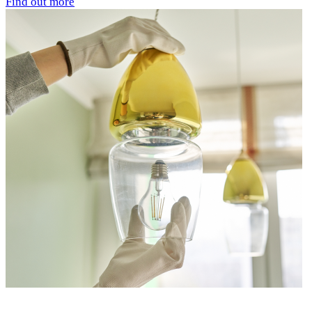
Find out more