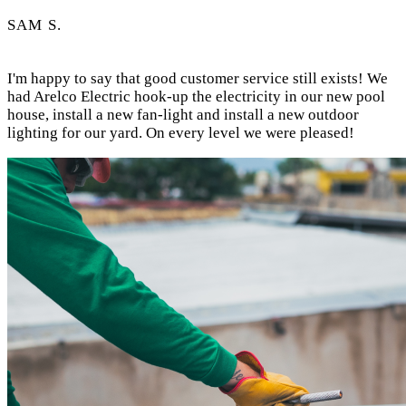
SAM S.
I'm happy to say that good customer service still exists! We
had Arelco Electric hook-up the electricity in our new pool
house, install a new fan-light and install a new outdoor
lighting for our yard. On every level we were pleased!