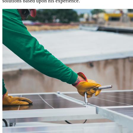
solutions based upon his experience.