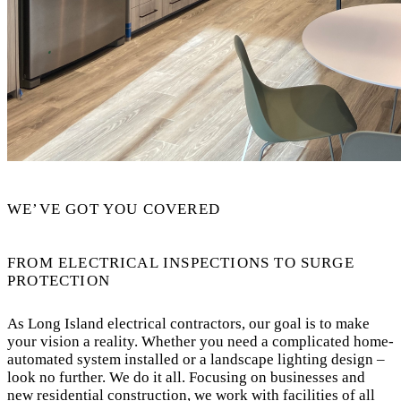
WE’VE GOT YOU COVERED
FROM ELECTRICAL INSPECTIONS TO SURGE
PROTECTION
As Long Island electrical contractors, our goal is to make
your vision a reality. Whether you need a complicated home-
automated system installed or a landscape lighting design –
look no further. We do it all. Focusing on businesses and
new residential construction, we work with facilities of all