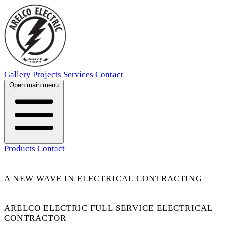
Gallery
Projects
Services
Contact
Open main menu
Products
Contact
A NEW WAVE IN ELECTRICAL CONTRACTING
ARELCO ELECTRIC FULL SERVICE ELECTRICAL
CONTRACTOR