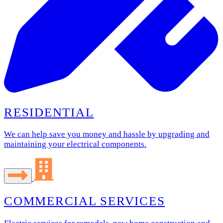
RESIDENTIAL
We can help save you money and hassle by upgrading and
maintaining your electrical components.
COMMERCIAL SERVICES