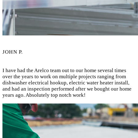
JOHN P.
I have had the Arelco team out to our home several times
over the years to work on multiple projects ranging from
dishwasher electrical hookup, electric water heater install,
and had an inspection performed after we bought our home
years ago. Absolutely top notch work!